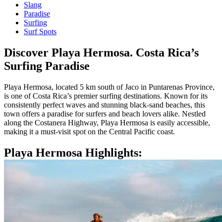
Slang
Paradise
Surfing
Surf Spots
Discover Playa Hermosa. Costa Rica’s
Surfing Paradise
Playa Hermosa, located 5 km south of Jaco in Puntarenas Province,
is one of Costa Rica’s premier surfing destinations. Known for its
consistently perfect waves and stunning black-sand beaches, this
town offers a paradise for surfers and beach lovers alike. Nestled
along the Costanera Highway, Playa Hermosa is easily accessible,
making it a must-visit spot on the Central Pacific coast.
Playa Hermosa Highlights: