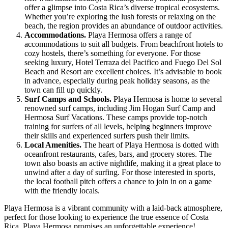
offer a glimpse into Costa Rica’s diverse tropical ecosystems.
Whether you’re exploring the lush forests or relaxing on the
beach, the region provides an abundance of outdoor activities.
Accommodations.
Playa Hermosa offers a range of
accommodations to suit all budgets. From beachfront hotels to
cozy hostels, there’s something for everyone. For those
seeking luxury, Hotel Terraza del Pacifico and Fuego Del Sol
Beach and Resort are excellent choices. It’s advisable to book
in advance, especially during peak holiday seasons, as the
town can fill up quickly.
Surf Camps and Schools.
Playa Hermosa is home to several
renowned surf camps, including Jim Hogan Surf Camp and
Hermosa Surf Vacations. These camps provide top-notch
training for surfers of all levels, helping beginners improve
their skills and experienced surfers push their limits.
Local Amenities.
The heart of Playa Hermosa is dotted with
oceanfront restaurants, cafes, bars, and grocery stores. The
town also boasts an active nightlife, making it a great place to
unwind after a day of surfing. For those interested in sports,
the local football pitch offers a chance to join in on a game
with the friendly locals.
Playa Hermosa is a vibrant community with a laid-back atmosphere,
perfect for those looking to experience the true essence of Costa
Rica. Playa Hermosa promises an unforgettable experience!