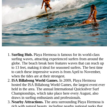
Surfing Hub.
Playa Hermosa is famous for its world-class
surfing waves, attracting experienced surfers from around the
globe. The beach break here features waves that can reach up
to 13 feet, making it ideal for seasoned surfers. The best time
to catch these impressive waves is from April to November,
when the tides are at their strongest.
ISA Billabong World Games.
In 2009, Playa Hermosa
hosted the ISA Billabong World Games, the largest event ever
held in the area. The annual International Quicksilver Surf
Championships, which take place here every August, also
draws in surfing enthusiasts and professionals.
Nearby Attractions.
The area surrounding Playa Hermosa is
rich with natural beauty, including nearby national parks that